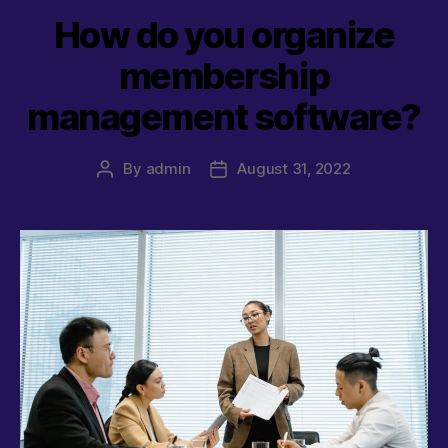
How do you organize
membership
management software?
By
admin
August 31, 2022
Post
Post
author
date