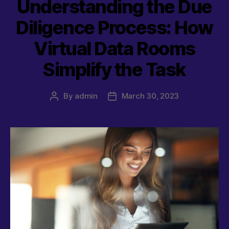
Understanding the Due
Diligence Process: How
Virtual Data Rooms
Simplify the Task
By
admin
March 30, 2023
Post
Post
author
date