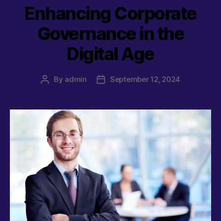
Enhancing Corporate
Governance in the
Digital Age
By
admin
September 12, 2024
Post
Post
author
date