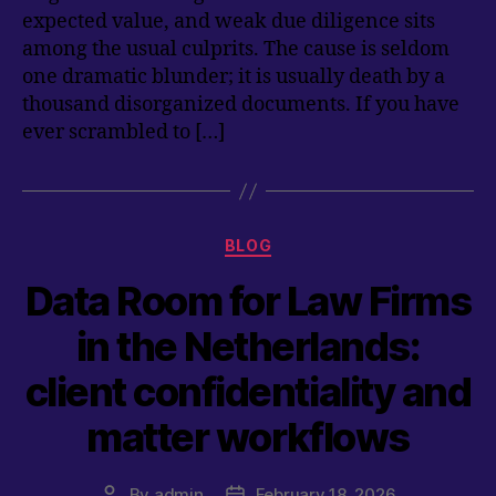
expected value, and weak due diligence sits
among the usual culprits. The cause is seldom
one dramatic blunder; it is usually death by a
thousand disorganized documents. If you have
ever scrambled to […]
Categories
BLOG
Data Room for Law Firms
in the Netherlands:
client confidentiality and
matter workflows
By
admin
February 18, 2026
Post
Post