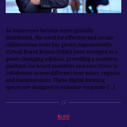
As businesses become more globally
distributed, the need for effective and secure
collaboration tools has grown exponentially.
Virtual Board Rooms (VBRs) have emerged as a
game-changing solution, providing a seamless
platform for board members and executives to
collaborate across different time zones, regions,
and business units. These digital meeting
spaces are designed to enhance corporate […]
Categories
BLOG