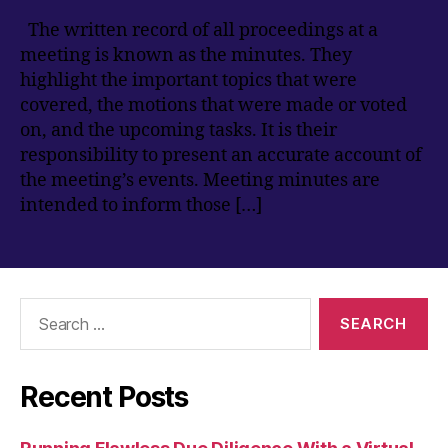
The written record of all proceedings at a
meeting is known as the minutes. They
highlight the important topics that were
covered, the motions that were made or voted
on, and the upcoming tasks. It is their
responsibility to present an accurate account of
the meeting’s events. Meeting minutes are
intended to inform those […]
Search
for:
Recent Posts