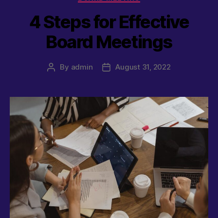
4 Steps for Effective
Board Meetings
By
admin
August 31, 2022
Post
Post
author
date