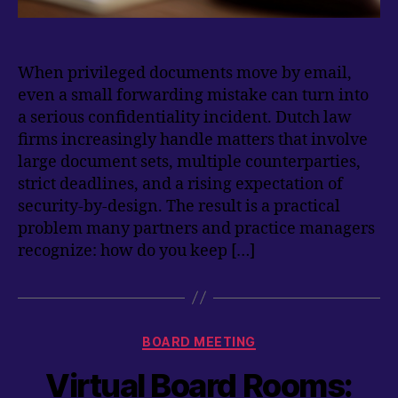
When privileged documents move by email,
even a small forwarding mistake can turn into
a serious confidentiality incident. Dutch law
firms increasingly handle matters that involve
large document sets, multiple counterparties,
strict deadlines, and a rising expectation of
security-by-design. The result is a practical
problem many partners and practice managers
recognize: how do you keep […]
Categories
BOARD MEETING
Virtual Board Rooms: