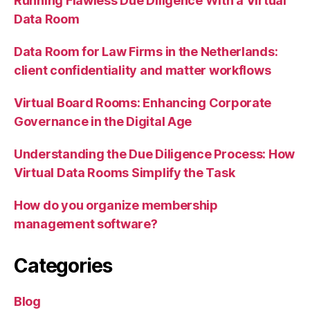
Running Flawless Due Diligence With a Virtual
Data Room
Data Room for Law Firms in the Netherlands:
client confidentiality and matter workflows
Virtual Board Rooms: Enhancing Corporate
Governance in the Digital Age
Understanding the Due Diligence Process: How
Virtual Data Rooms Simplify the Task
How do you organize membership
management software?
Categories
Blog