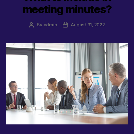
meeting minutes?
By
admin
August 31, 2022
Post
Post
author
date