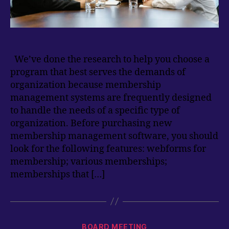
We’ve done the research to help you choose a
program that best serves the demands of
organization because membership
management systems are frequently designed
to handle the needs of a specific type of
organization. Before purchasing new
membership management software, you should
look for the following features: webforms for
membership; various memberships;
memberships that […]
Categories
BOARD MEETING