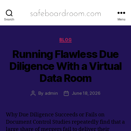
safeboardro
Search
Menu
Categories
BLOG
Running Flawless Due
Diligence With a Virtual
Data Room
By
admin
June 18, 2026
Post
Post
author
date
Why Due Diligence Succeeds or Fails on
Document Control Studies repeatedly find that a
large share of mergers fail to deliver their