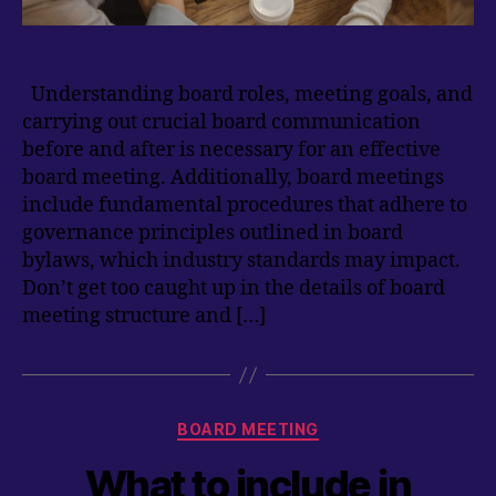
Understanding board roles, meeting goals, and
carrying out crucial board communication
before and after is necessary for an effective
board meeting. Additionally, board meetings
include fundamental procedures that adhere to
governance principles outlined in board
bylaws, which industry standards may impact.
Don’t get too caught up in the details of board
meeting structure and […]
Categories
BOARD MEETING
What to include in