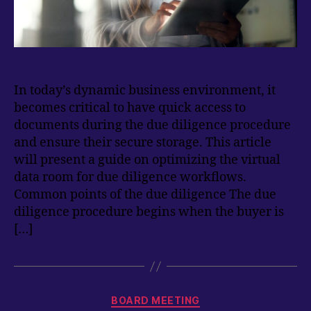
In today’s dynamic business environment, it
becomes critical to have quick access to
documents during the due diligence procedure
and ensure their secure storage. This article
will present a guide on optimizing the virtual
data room for due diligence workflows.
Common points of the due diligence The due
diligence procedure begins when the buyer is
[…]
Categories
BOARD MEETING