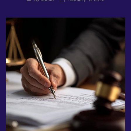
author
date