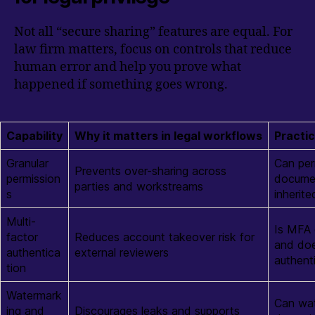
Not all “secure sharing” features are equal. For
law firm matters, focus on controls that reduce
human error and help you prove what
happened if something goes wrong.
Capability
Why it matters in legal workflows
Practic
Granular
Can per
Prevents over-sharing across
permission
documen
parties and workstreams
s
inherite
Multi-
Is MFA 
factor
Reduces account takeover risk for
and doe
authentica
external reviewers
authent
tion
Watermark
Can wat
ing and
Discourages leaks and supports