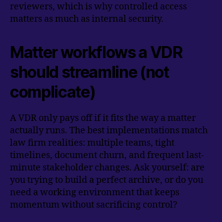
reviewers, which is why controlled access
matters as much as internal security.
Matter workflows a VDR
should streamline (not
complicate)
A VDR only pays off if it fits the way a matter
actually runs. The best implementations match
law firm realities: multiple teams, tight
timelines, document churn, and frequent last-
minute stakeholder changes. Ask yourself: are
you trying to build a perfect archive, or do you
need a working environment that keeps
momentum without sacrificing control?