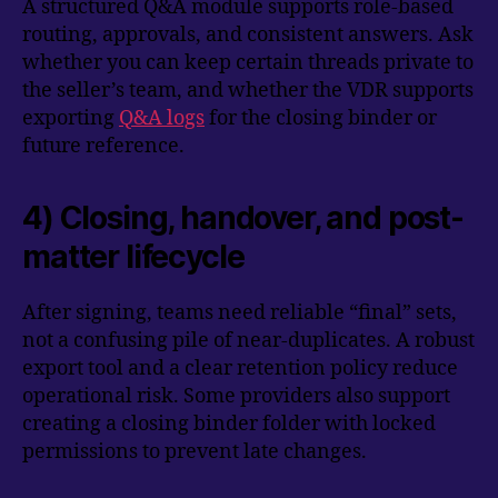
A structured Q&A module supports role-based
routing, approvals, and consistent answers. Ask
whether you can keep certain threads private to
the seller’s team, and whether the VDR supports
exporting
Q&A logs
for the closing binder or
future reference.
4) Closing, handover, and post-
matter lifecycle
After signing, teams need reliable “final” sets,
not a confusing pile of near-duplicates. A robust
export tool and a clear retention policy reduce
operational risk. Some providers also support
creating a closing binder folder with locked
permissions to prevent late changes.