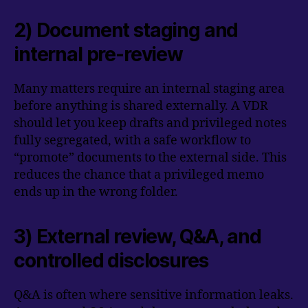
2) Document staging and
internal pre-review
Many matters require an internal staging area
before anything is shared externally. A VDR
should let you keep drafts and privileged notes
fully segregated, with a safe workflow to
“promote” documents to the external side. This
reduces the chance that a privileged memo
ends up in the wrong folder.
3) External review, Q&A, and
controlled disclosures
Q&A is often where sensitive information leaks.