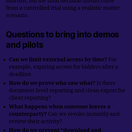
shortlist, but the final decision should come
from a controlled trial using a realistic matter
scenario.
Questions to bring into demos
and pilots
Can we limit external access by time?
For
example, expiring access for bidders after a
deadline.
How do we prove who saw what?
Is there
document-level reporting and clean export for
client reporting?
What happens when someone leaves a
counterparty?
Can we revoke instantly and
review their activity?
How do we prevent “download and