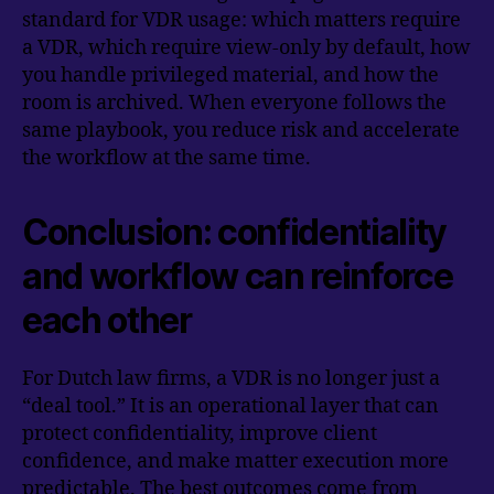
standard for VDR usage: which matters require
a VDR, which require view-only by default, how
you handle privileged material, and how the
room is archived. When everyone follows the
same playbook, you reduce risk and accelerate
the workflow at the same time.
Conclusion: confidentiality
and workflow can reinforce
each other
For Dutch law firms, a VDR is no longer just a
“deal tool.” It is an operational layer that can
protect confidentiality, improve client
confidence, and make matter execution more
predictable. The best outcomes come from