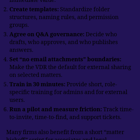
immediate value.
Create templates:
Standardize folder
structures, naming rules, and permission
groups.
Agree on Q&A governance:
Decide who
drafts, who approves, and who publishes
answers.
Set “no email attachments” boundaries:
Make the VDR the default for external sharing
on selected matters.
Train in 30 minutes:
Provide short, role-
specific training for admins and for external
users.
Run a pilot and measure friction:
Track time-
to-invite, time-to-find, and support tickets.
Many firms also benefit from a short “matter