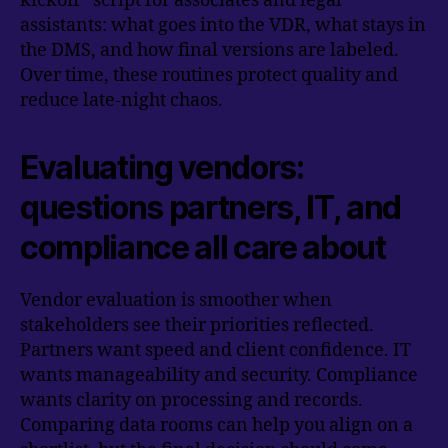
kickoff” script for associates and legal
assistants: what goes into the VDR, what stays in
the DMS, and how final versions are labeled.
Over time, these routines protect quality and
reduce late-night chaos.
Evaluating vendors:
questions partners, IT, and
compliance all care about
Vendor evaluation is smoother when
stakeholders see their priorities reflected.
Partners want speed and client confidence. IT
wants manageability and security. Compliance
wants clarity on processing and records.
Comparing data rooms can help you align on a