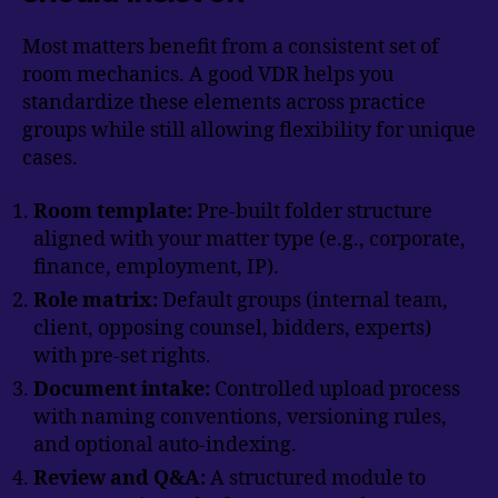
Most matters benefit from a consistent set of
room mechanics. A good VDR helps you
standardize these elements across practice
groups while still allowing flexibility for unique
cases.
Room template:
Pre-built folder structure
aligned with your matter type (e.g., corporate,
finance, employment, IP).
Role matrix:
Default groups (internal team,
client, opposing counsel, bidders, experts)
with pre-set rights.
Document intake:
Controlled upload process
with naming conventions, versioning rules,
and optional auto-indexing.
Review and Q&A:
A structured module to