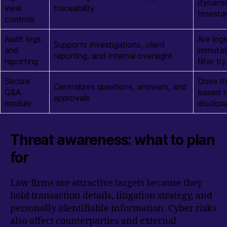
dynamic
view
traceability
timesta
controls
Audit logs
Are log
Supports investigations, client
and
immutab
reporting, and internal oversight
reporting
filter 
Secure
Does th
Centralizes questions, answers, and
Q&A
based r
approvals
module
disclos
Threat awareness: what to plan
for
Law firms are attractive targets because they
hold transaction details, litigation strategy, and
personally identifiable information. Cyber risks
also affect counterparties and external