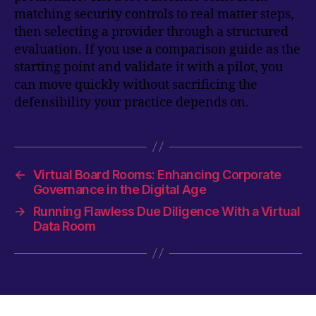
matching security controls to real matter steps,
then selecting a provider through a structured
evaluation. If you use a comparison guide as the
starting point and validate it with a pilot, you
can move quickly without sacrificing the
defensibility your practice depends on.
←
Virtual Board Rooms: Enhancing Corporate
Governance in the Digital Age
→
Running Flawless Due Diligence With a Virtual
Data Room