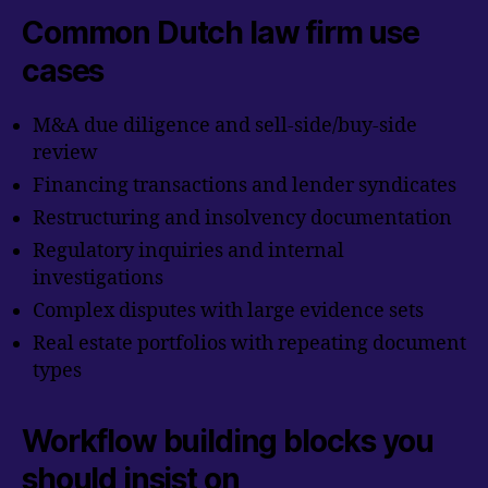
Common Dutch law firm use
cases
M&A due diligence and sell-side/buy-side
review
Financing transactions and lender syndicates
Restructuring and insolvency documentation
Regulatory inquiries and internal
investigations
Complex disputes with large evidence sets
Real estate portfolios with repeating document
types
Workflow building blocks you
should insist on