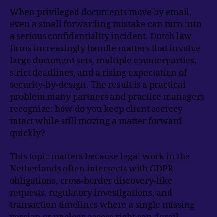
When privileged documents move by email,
even a small forwarding mistake can turn into
a serious confidentiality incident. Dutch law
firms increasingly handle matters that involve
large document sets, multiple counterparties,
strict deadlines, and a rising expectation of
security-by-design. The result is a practical
problem many partners and practice managers
recognize: how do you keep client secrecy
intact while still moving a matter forward
quickly?
This topic matters because legal work in the
Netherlands often intersects with GDPR
obligations, cross-border discovery-like
requests, regulatory investigations, and
transaction timelines where a single missing