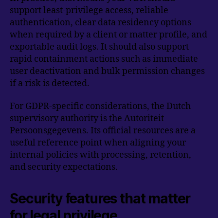
support least-privilege access, reliable
authentication, clear data residency options
when required by a client or matter profile, and
exportable audit logs. It should also support
rapid containment actions such as immediate
user deactivation and bulk permission changes
if a risk is detected.
For GDPR-specific considerations, the Dutch
supervisory authority is the Autoriteit
Persoonsgegevens. Its official resources are a
useful reference point when aligning your
internal policies with processing, retention,
and security expectations.
Security features that matter
for legal privilege