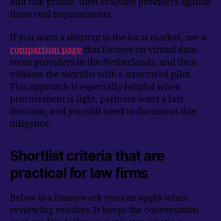
and risk profile, then evaluate providers against
those real requirements.
If you want a shortcut to the local market, use a
comparison page
that focuses on virtual data
room providers in the Netherlands, and then
validate the shortlist with a structured pilot.
This approach is especially helpful when
procurement is light, partners want a fast
decision, and you still need to document due
diligence.
Shortlist criteria that are
practical for law firms
Below is a framework you can apply when
reviewing vendors. It keeps the conversation