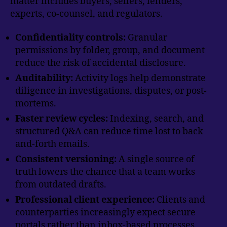
matter includes buyers, sellers, lenders,
experts, co-counsel, and regulators.
Confidentiality controls:
Granular
permissions by folder, group, and document
reduce the risk of accidental disclosure.
Auditability:
Activity logs help demonstrate
diligence in investigations, disputes, or post-
mortems.
Faster review cycles:
Indexing, search, and
structured Q&A can reduce time lost to back-
and-forth emails.
Consistent versioning:
A single source of
truth lowers the chance that a team works
from outdated drafts.
Professional client experience:
Clients and
counterparties increasingly expect secure
portals rather than inbox-based processes.