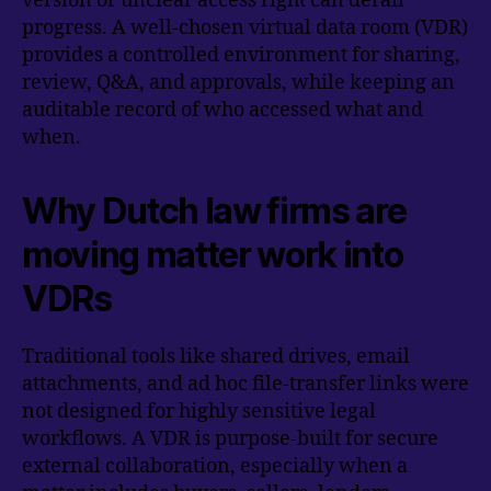
version or unclear access right can derail
progress. A well-chosen virtual data room (VDR)
provides a controlled environment for sharing,
review, Q&A, and approvals, while keeping an
auditable record of who accessed what and
when.
Why Dutch law firms are
moving matter work into
VDRs
Traditional tools like shared drives, email
attachments, and ad hoc file-transfer links were
not designed for highly sensitive legal
workflows. A VDR is purpose-built for secure
external collaboration, especially when a