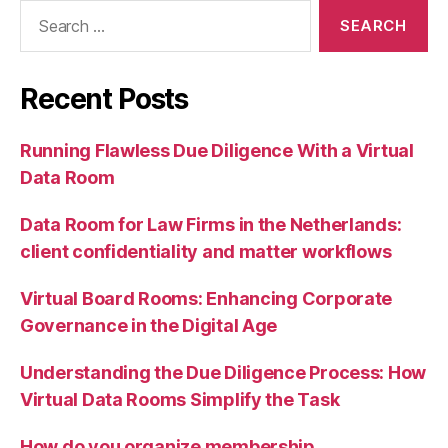
Search
for:
Recent Posts
Running Flawless Due Diligence With a Virtual
Data Room
Data Room for Law Firms in the Netherlands:
client confidentiality and matter workflows
Virtual Board Rooms: Enhancing Corporate
Governance in the Digital Age
Understanding the Due Diligence Process: How
Virtual Data Rooms Simplify the Task
How do you organize membership