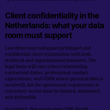
Client confidentiality in the
Netherlands: what your data
room must support
Law firms must safeguard privileged and
confidential client information with both
technical and organizational measures. The
legal basis will vary (client relationship,
contractual duties, professional conduct
expectations, and GDPR where personal data is
involved), but the operational requirement is
consistent: access must be limited, monitored,
and defensible.
In practice, that means your VDR should