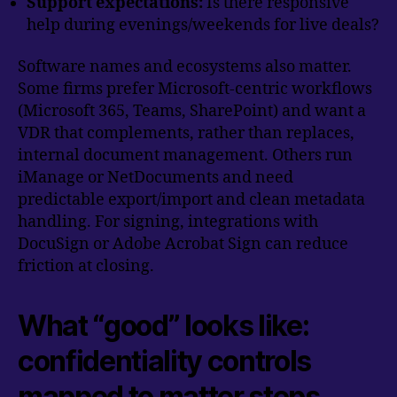
Support expectations:
Is there responsive
help during evenings/weekends for live deals?
Software names and ecosystems also matter.
Some firms prefer Microsoft-centric workflows
(Microsoft 365, Teams, SharePoint) and want a
VDR that complements, rather than replaces,
internal document management. Others run
iManage or NetDocuments and need
predictable export/import and clean metadata
handling. For signing, integrations with
DocuSign or Adobe Acrobat Sign can reduce
friction at closing.
What “good” looks like:
confidentiality controls
mapped to matter steps