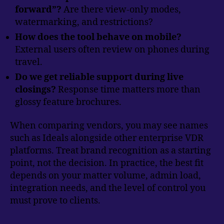
forward”?
Are there view-only modes,
watermarking, and restrictions?
How does the tool behave on mobile?
External users often review on phones during
travel.
Do we get reliable support during live
closings?
Response time matters more than
glossy feature brochures.
When comparing vendors, you may see names
such as Ideals alongside other enterprise VDR
platforms. Treat brand recognition as a starting
point, not the decision. In practice, the best fit
depends on your matter volume, admin load,
integration needs, and the level of control you
must prove to clients.