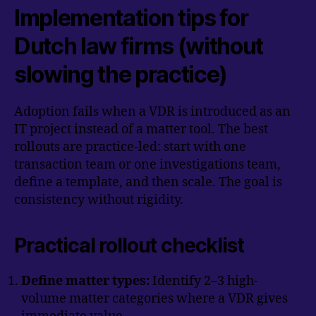
Implementation tips for
Dutch law firms (without
slowing the practice)
Adoption fails when a VDR is introduced as an
IT project instead of a matter tool. The best
rollouts are practice-led: start with one
transaction team or one investigations team,
define a template, and then scale. The goal is
consistency without rigidity.
Practical rollout checklist
Define matter types:
Identify 2–3 high-
volume matter categories where a VDR gives