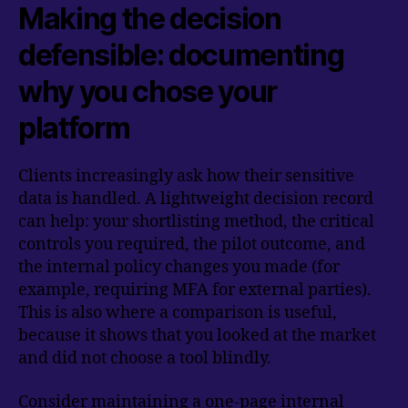
Making the decision
defensible: documenting
why you chose your
platform
Clients increasingly ask how their sensitive
data is handled. A lightweight decision record
can help: your shortlisting method, the critical
controls you required, the pilot outcome, and
the internal policy changes you made (for
example, requiring MFA for external parties).
This is also where a comparison is useful,
because it shows that you looked at the market
and did not choose a tool blindly.
Consider maintaining a one-page internal