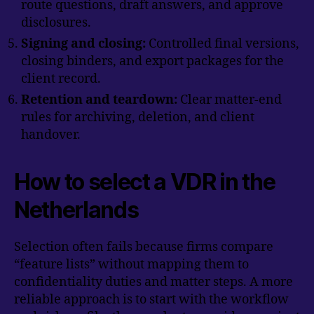
route questions, draft answers, and approve
disclosures.
Signing and closing:
Controlled final versions,
closing binders, and export packages for the
client record.
Retention and teardown:
Clear matter-end
rules for archiving, deletion, and client
handover.
How to select a VDR in the
Netherlands
Selection often fails because firms compare
“feature lists” without mapping them to
confidentiality duties and matter steps. A more
reliable approach is to start with the workflow