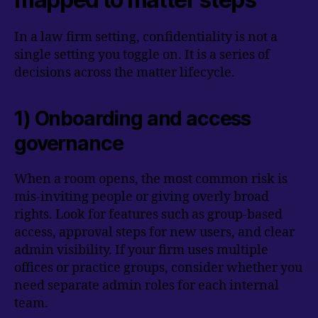
In a law firm setting, confidentiality is not a
single setting you toggle on. It is a series of
decisions across the matter lifecycle.
1) Onboarding and access
governance
When a room opens, the most common risk is
mis-inviting people or giving overly broad
rights. Look for features such as group-based
access, approval steps for new users, and clear
admin visibility. If your firm uses multiple
offices or practice groups, consider whether you
need separate admin roles for each internal
team.