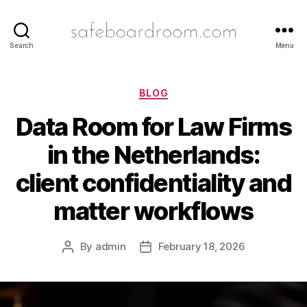
safeboardroom.com
Search
Menu
Categories
BLOG
Data Room for Law Firms
in the Netherlands:
client confidentiality and
matter workflows
By
admin
February 18, 2026
Post
Post
author
date