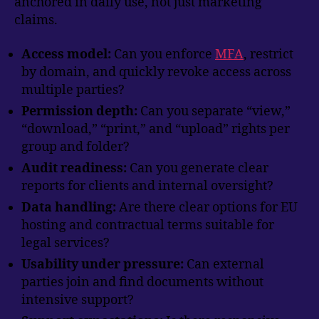
anchored in daily use, not just marketing
claims.
Access model:
Can you enforce
MFA
, restrict
by domain, and quickly revoke access across
multiple parties?
Permission depth:
Can you separate “view,”
“download,” “print,” and “upload” rights per
group and folder?
Audit readiness:
Can you generate clear
reports for clients and internal oversight?
Data handling:
Are there clear options for EU
hosting and contractual terms suitable for
legal services?
Usability under pressure:
Can external
parties join and find documents without
intensive support?