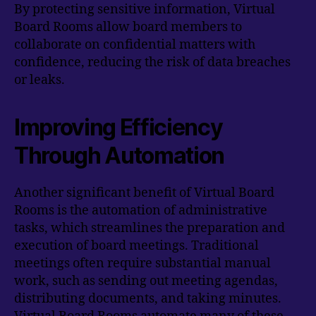
By protecting sensitive information, Virtual
Board Rooms allow board members to
collaborate on confidential matters with
confidence, reducing the risk of data breaches
or leaks.
Improving Efficiency
Through Automation
Another significant benefit of Virtual Board
Rooms is the automation of administrative
tasks, which streamlines the preparation and
execution of board meetings. Traditional
meetings often require substantial manual
work, such as sending out meeting agendas,
distributing documents, and taking minutes.