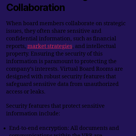
Collaboration
When board members collaborate on strategic
issues, they often share sensitive and
confidential information, such as financial
reports,
market strategies
, and intellectual
property. Ensuring the security of this
information is paramount to protecting the
company’s interests. Virtual Board Rooms are
designed with robust security features that
safeguard sensitive data from unauthorized
access or leaks.
Security features that protect sensitive
information include:
End-to-end encryption: All documents and
communications within the VBR are