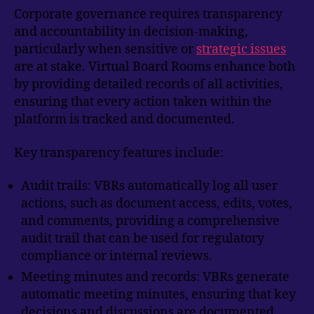
Corporate governance requires transparency
and accountability in decision-making,
particularly when sensitive or
strategic issues
are at stake. Virtual Board Rooms enhance both
by providing detailed records of all activities,
ensuring that every action taken within the
platform is tracked and documented.
Key transparency features include:
Audit trails: VBRs automatically log all user
actions, such as document access, edits, votes,
and comments, providing a comprehensive
audit trail that can be used for regulatory
compliance or internal reviews.
Meeting minutes and records: VBRs generate
automatic meeting minutes, ensuring that key
decisions and discussions are documented