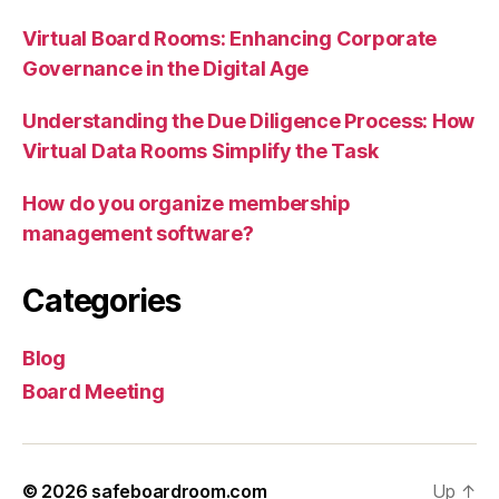
Virtual Board Rooms: Enhancing Corporate
Governance in the Digital Age
Understanding the Due Diligence Process: How
Virtual Data Rooms Simplify the Task
How do you organize membership
management software?
Categories
Blog
Board Meeting
© 2026
safeboardroom.com
Up
↑