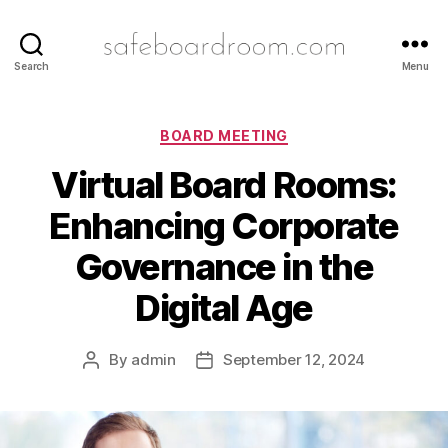
safeboardroom.com
Search
Menu
Categories
BOARD MEETING
Virtual Board Rooms:
Enhancing Corporate
Governance in the
Digital Age
By
admin
September 12, 2024
Post
Post
author
date