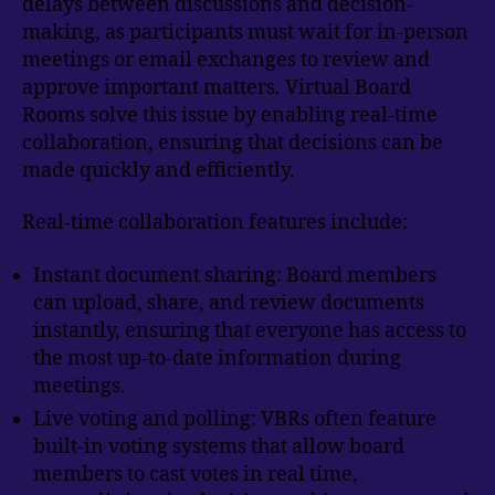
delays between discussions and decision-
making, as participants must wait for in-person
meetings or email exchanges to review and
approve important matters. Virtual Board
Rooms solve this issue by enabling real-time
collaboration, ensuring that decisions can be
made quickly and efficiently.
Real-time collaboration features include:
Instant document sharing: Board members
can upload, share, and review documents
instantly, ensuring that everyone has access to
the most up-to-date information during
meetings.
Live voting and polling: VBRs often feature
built-in voting systems that allow board
members to cast votes in real time,