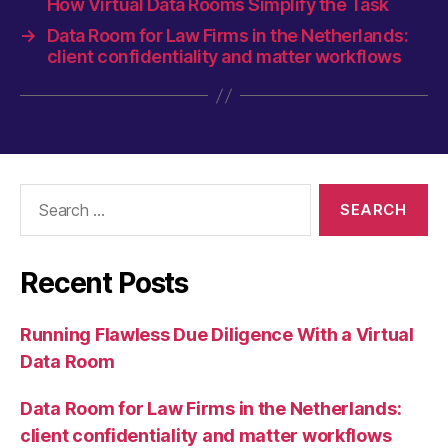
How Virtual Data Rooms Simplify the Task
→
Data Room for Law Firms in the Netherlands:
client confidentiality and matter workflows
Search
for:
Recent Posts
Running Flawless Due Diligence With a Virtual
Data Room
Data Room for Law Firms in the Netherlands:
client confidentiality and matter workflows