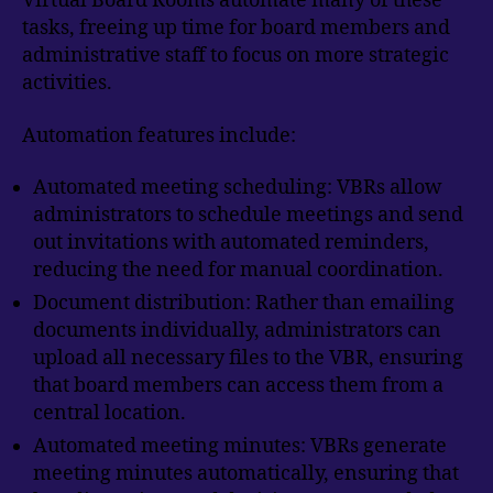
Virtual Board Rooms automate many of these
tasks, freeing up time for board members and
administrative staff to focus on more strategic
activities.
Automation features include:
Automated meeting scheduling: VBRs allow
administrators to schedule meetings and send
out invitations with automated reminders,
reducing the need for manual coordination.
Document distribution: Rather than emailing
documents individually, administrators can
upload all necessary files to the VBR, ensuring
that board members can access them from a
central location.
Automated meeting minutes: VBRs generate
meeting minutes automatically, ensuring that