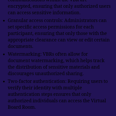
encrypted, ensuring that only authorized users
can access sensitive information.
Granular access controls: Administrators can
set specific access permissions for each
participant, ensuring that only those with the
appropriate clearance can view or edit certain
documents.
Watermarking: VBRs often allow for
document watermarking, which helps track
the distribution of sensitive materials and
discourages unauthorized sharing.
Two-factor authentication: Requiring users to
verify their identity with multiple
authentication steps ensures that only
authorized individuals can access the Virtual
Board Room.