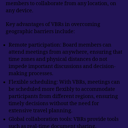
members to collaborate from any location, on
any device.
Key advantages of VBRs in overcoming
geographic barriers include:
Remote participation: Board members can
attend meetings from anywhere, ensuring that
time zones and physical distances do not
impede important discussions and decision-
making processes.
Flexible scheduling: With VBRs, meetings can
be scheduled more flexibly to accommodate
participants from different regions, ensuring
timely decisions without the need for
extensive travel planning.
Global collaboration tools: VBRs provide tools
such as real-time document sharing,