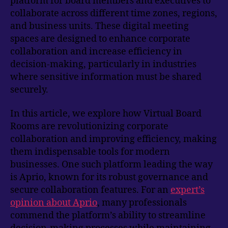
platform for board members and executives to
collaborate across different time zones, regions,
and business units. These digital meeting
spaces are designed to enhance corporate
collaboration and increase efficiency in
decision-making, particularly in industries
where sensitive information must be shared
securely.
In this article, we explore how Virtual Board
Rooms are revolutionizing corporate
collaboration and improving efficiency, making
them indispensable tools for modern
businesses. One such platform leading the way
is Aprio, known for its robust governance and
secure collaboration features. For an
expert’s
opinion about Aprio
, many professionals
commend the platform’s ability to streamline