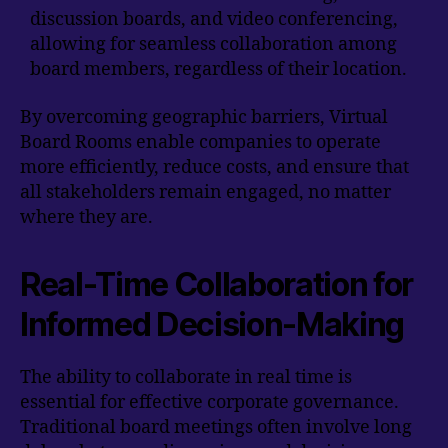
discussion boards, and video conferencing,
allowing for seamless collaboration among
board members, regardless of their location.
By overcoming geographic barriers, Virtual
Board Rooms enable companies to operate
more efficiently, reduce costs, and ensure that
all stakeholders remain engaged, no matter
where they are.
Real-Time Collaboration for
Informed Decision-Making
The ability to collaborate in real time is
essential for effective corporate governance.
Traditional board meetings often involve long