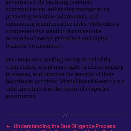
governance. By enabling real-time
communication, enhancing transparency,
protecting sensitive information, and
automating administrative tasks, VBRs offer a
comprehensive solution that meets the
demands of today’s globalized and digital
business environment.
For companies seeking to stay ahead of the
competition, adopt more agile decision-making
processes, and improve the security of their
boardroom activities, Virtual Board Rooms are a
vital investment in the future of corporate
governance.
←
Understanding the Due Diligence Process: