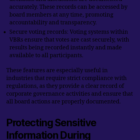
accurately. These records can be accessed by
board members at any time, promoting
accountability and transparency.
Secure voting records: Voting systems within
VBRs ensure that votes are cast securely, with
results being recorded instantly and made
available to all participants.
These features are especially useful in
industries that require strict compliance with
regulations, as they provide a clear record of
corporate governance activities and ensure that
all board actions are properly documented.
Protecting Sensitive
Information During