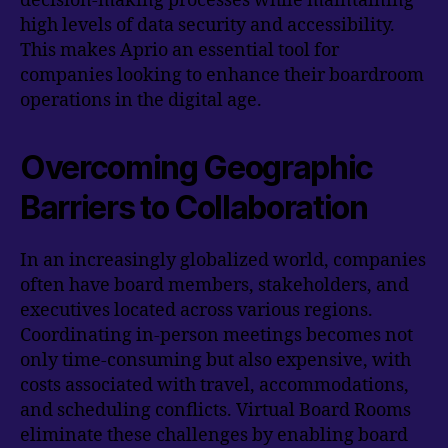
decision-making processes while maintaining
high levels of data security and accessibility.
This makes Aprio an essential tool for
companies looking to enhance their boardroom
operations in the digital age.
Overcoming Geographic
Barriers to Collaboration
In an increasingly globalized world, companies
often have board members, stakeholders, and
executives located across various regions.
Coordinating in-person meetings becomes not
only time-consuming but also expensive, with
costs associated with travel, accommodations,
and scheduling conflicts. Virtual Board Rooms
eliminate these challenges by enabling board