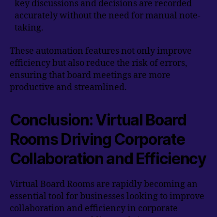
key discussions and decisions are recorded
accurately without the need for manual note-
taking.
These automation features not only improve
efficiency but also reduce the risk of errors,
ensuring that board meetings are more
productive and streamlined.
Conclusion: Virtual Board
Rooms Driving Corporate
Collaboration and Efficiency
Virtual Board Rooms are rapidly becoming an
essential tool for businesses looking to improve
collaboration and efficiency in corporate