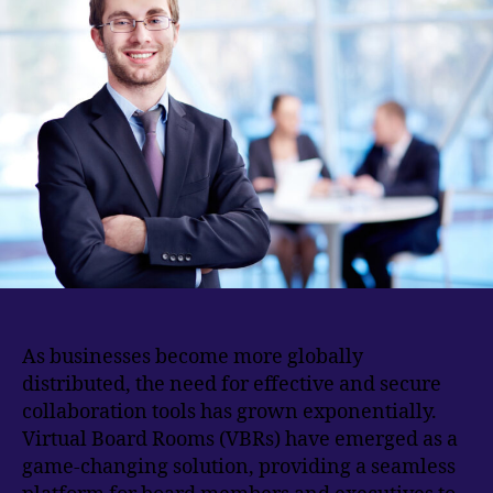
As businesses become more globally
distributed, the need for effective and secure
collaboration tools has grown exponentially.
Virtual Board Rooms (VBRs) have emerged as a
game-changing solution, providing a seamless