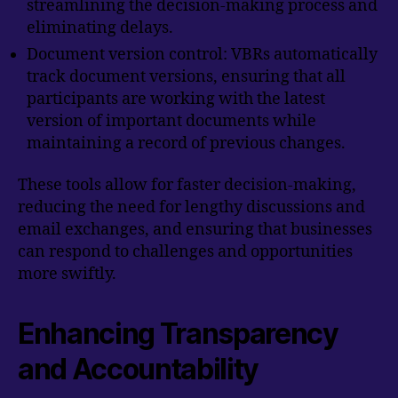
streamlining the decision-making process and
eliminating delays.
Document version control: VBRs automatically
track document versions, ensuring that all
participants are working with the latest
version of important documents while
maintaining a record of previous changes.
These tools allow for faster decision-making,
reducing the need for lengthy discussions and
email exchanges, and ensuring that businesses
can respond to challenges and opportunities
more swiftly.
Enhancing Transparency
and Accountability